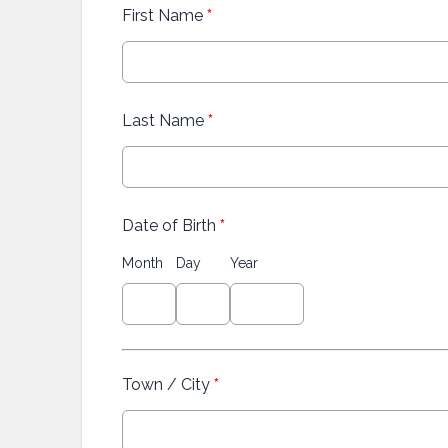
First Name
*
Last Name
*
Date of Birth
*
Month
Day
Year
Town / City
*