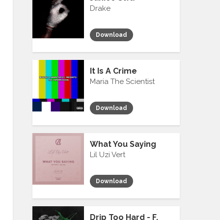
Drake
Download
It Is A Crime
Maria The Scientist
Download
What You Saying
Lil Uzi Vert
Download
Drip Too Hard - F.