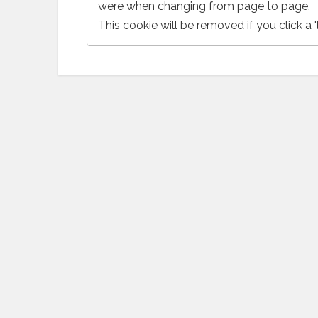
were when changing from page to page.
This cookie will be removed if you click a 'l