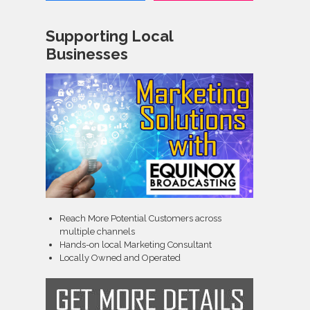
Supporting Local
Businesses
Reach More Potential Customers across
multiple channels
Hands-on local Marketing Consultant
Locally Owned and Operated