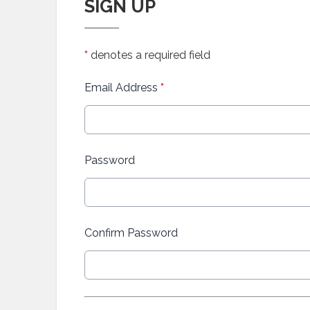
SIGN UP
*
denotes a required field
Email Address
*
Password
Confirm Password