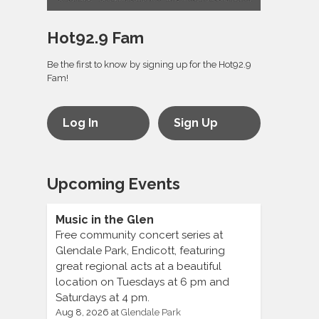
Hot92.9 Fam
Be the first to know by signing up for the Hot92.9
Fam!
Log In
Sign Up
Upcoming Events
Music in the Glen
Free community concert series at
Glendale Park, Endicott, featuring
great regional acts at a beautiful
location on Tuesdays at 6 pm and
Saturdays at 4 pm.
Aug 8, 2026
at
Glendale Park