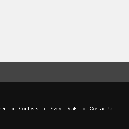
 On
Contests
Sweet Deals
Contact Us