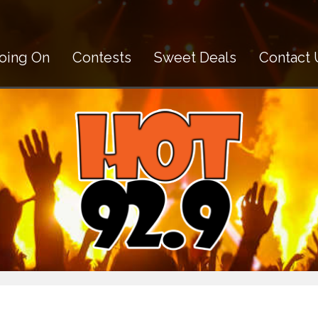
oing On
Contests
Sweet Deals
Contact 