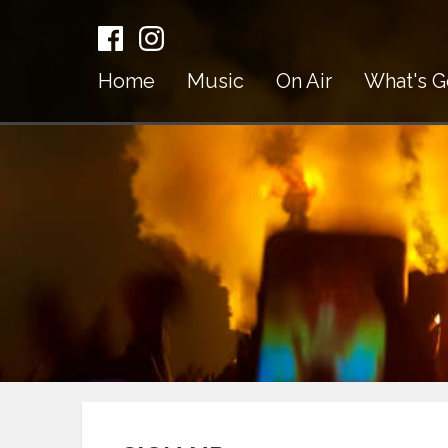
Home
Music
On Air
What's G