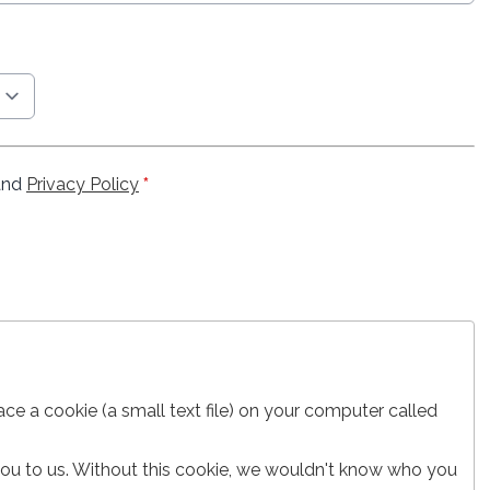
nd
Privacy Policy
*
lace a cookie (a small text file) on your computer called
 you to us. Without this cookie, we wouldn't know who you