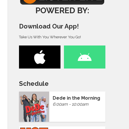
POWERED BY:
Download Our App!
Take Us With You Wherever You Go!
Schedule
Dede in the Morning
6:00am - 10:00am