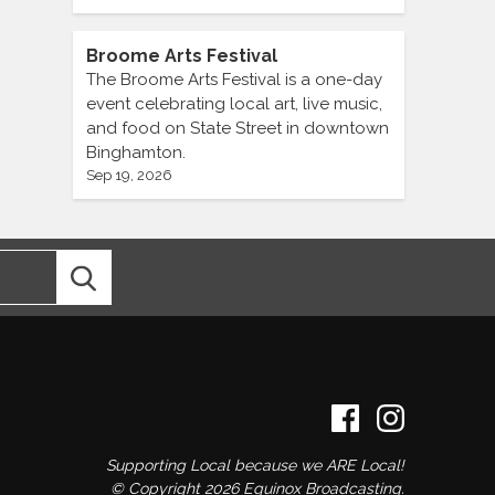
Broome Arts Festival
The Broome Arts Festival is a one-day
event celebrating local art, live music,
and food on State Street in downtown
Binghamton.
Sep 19, 2026
Supporting Local because we ARE Local!
© Copyright 2026 Equinox Broadcasting.