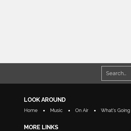
LOOK AROUND
Home
Music
On Air
What's Going
MORE LINKS