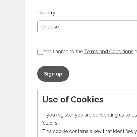
Country
Yes I agree to the
Terms and Conditions
a
This can be left alone:
Sign up
Use of Cookies
If you register, you are consenting us to p
'club_s'.
This cookie contains a key that identifies