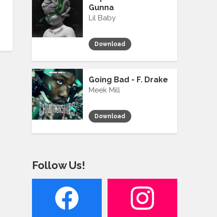
Gunna
Lil Baby
Download
Going Bad - F. Drake
Meek Mill
Download
Follow Us!