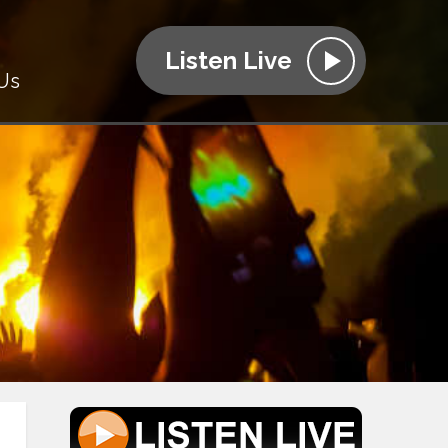
Listen Live
Us