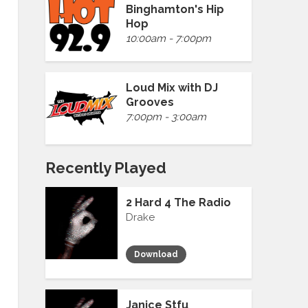
Binghamton's Hip
Hop
10:00am - 7:00pm
Loud Mix with DJ
Grooves
7:00pm - 3:00am
Recently Played
2 Hard 4 The Radio
Drake
Download
Janice Stfu