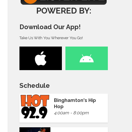
POWERED BY:
Download Our App!
Take Us With You Wherever You Go!
Schedule
Binghamton's Hip
Hop
4:00am - 8:00pm