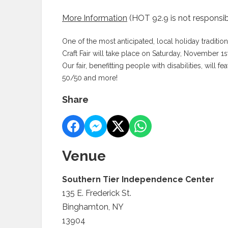
More Information
(HOT 92.9 is not responsib
One of the most anticipated, local holiday traditio
Craft Fair will take place on Saturday, November 
Our fair, benefitting people with disabilities, will 
50/50 and more!
Share
Venue
Southern Tier Independence Center
135 E. Frederick St.
Binghamton, NY
13904