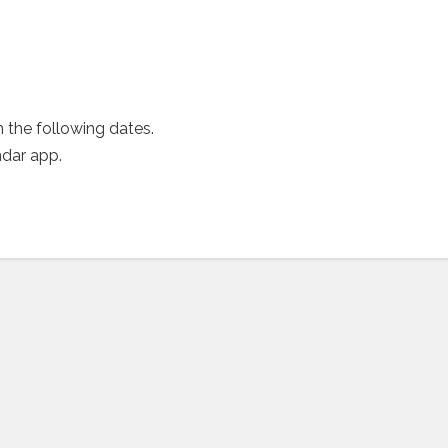
 the following dates.
ndar app.