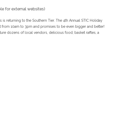
le for external websites)
ns is returning to the Southern Tier. The 4th Annual STIC Holiday
1st from 10am to 3pm and promises to be even bigger and better!
feature dozens of local vendors, delicious food, basket raffles, a