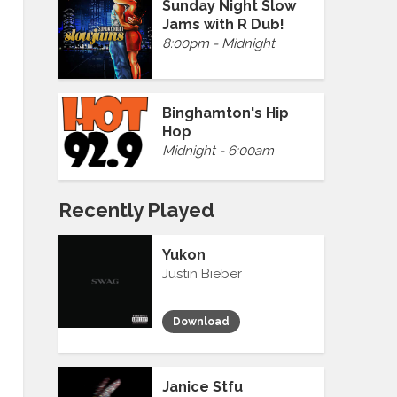
Sunday Night Slow
Jams with R Dub!
8:00pm - Midnight
Binghamton's Hip
Hop
Midnight - 6:00am
Recently Played
Yukon
Justin Bieber
Download
Janice Stfu