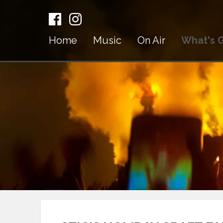
Home
Music
On Air
What's 