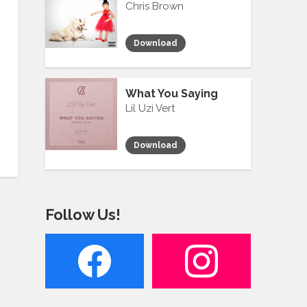
Chris Brown
Download
What You Saying
Lil Uzi Vert
Download
Follow Us!