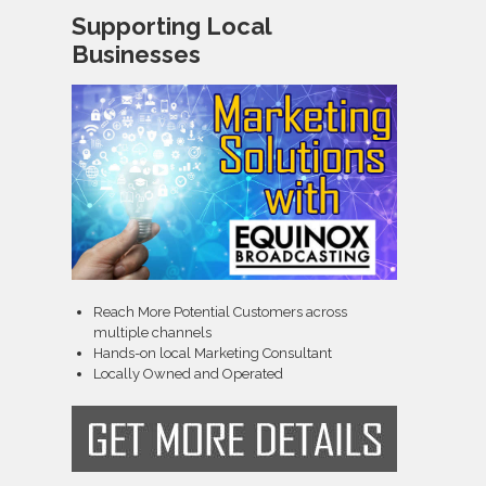
Supporting Local
Businesses
Reach More Potential Customers across
multiple channels
Hands-on local Marketing Consultant
Locally Owned and Operated