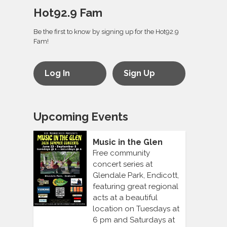
Hot92.9 Fam
Be the first to know by signing up for the Hot92.9
Fam!
Log In
Sign Up
Upcoming Events
Music in the Glen
Free community
concert series at
Glendale Park, Endicott,
featuring great regional
acts at a beautiful
location on Tuesdays at
6 pm and Saturdays at