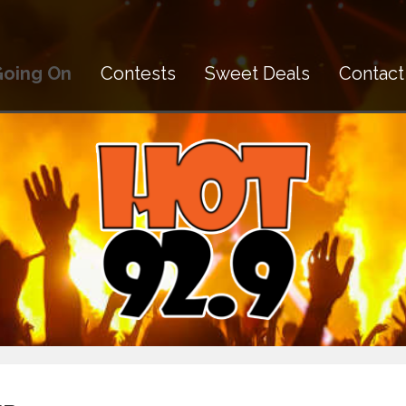
Going On
Contests
Sweet Deals
Contact