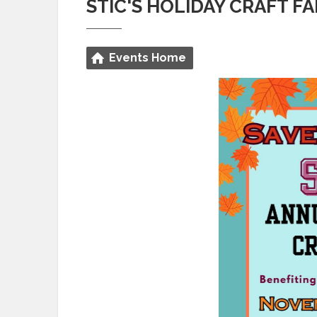
STIC'S HOLIDAY CRAFT FA
Events Home