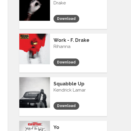
Drake
Download
Work - F. Drake
Rihanna
Download
Squabble Up
Kendrick Lamar
Download
Yo