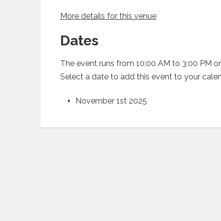
More details for this venue
Dates
The event runs from 10:00 AM to 3:00 PM on
Select a date to add this event to your cale
November 1st 2025