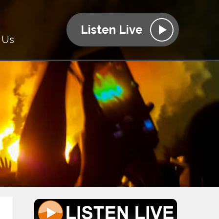
Listen Live
 Us