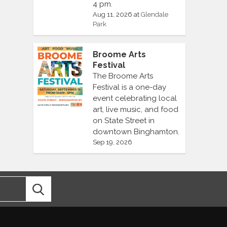
4 pm.
Aug 11, 2026
at
Glendale
Park
Broome Arts
Festival
The Broome Arts
Festival is a one-day
event celebrating local
art, live music, and food
on State Street in
downtown Binghamton.
Sep 19, 2026