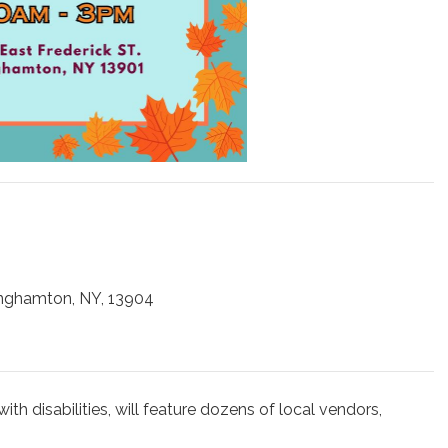
inghamton, NY, 13904
with disabilities, will feature dozens of local vendors,