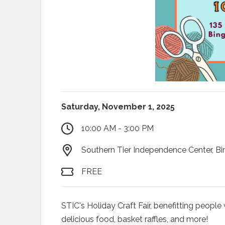
Saturday, November 1, 2025
10:00 AM - 3:00 PM
Southern Tier Independence Center, B
FREE
STIC's Holiday Craft Fair, benefitting people 
delicious food, basket raffles, and more!