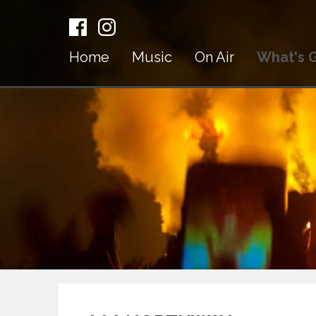
Home
Music
On Air
What's 