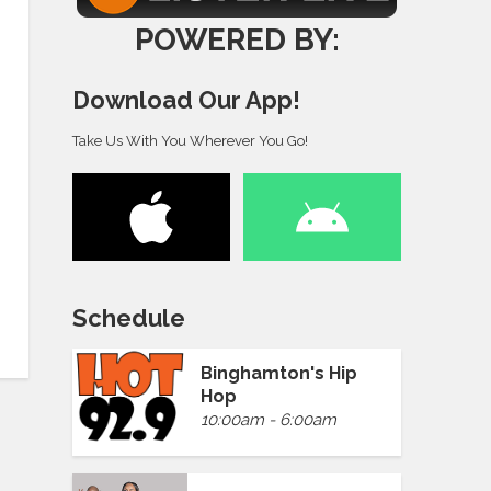
POWERED BY:
Download Our App!
Take Us With You Wherever You Go!
Schedule
Binghamton's Hip
Hop
10:00am - 6:00am