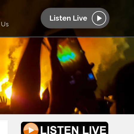
Listen Live
 Us