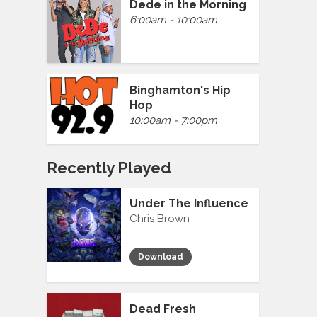
Dede in the Morning
6:00am - 10:00am
Binghamton's Hip
Hop
10:00am - 7:00pm
Recently Played
Under The Influence
Chris Brown
Download
Dead Fresh