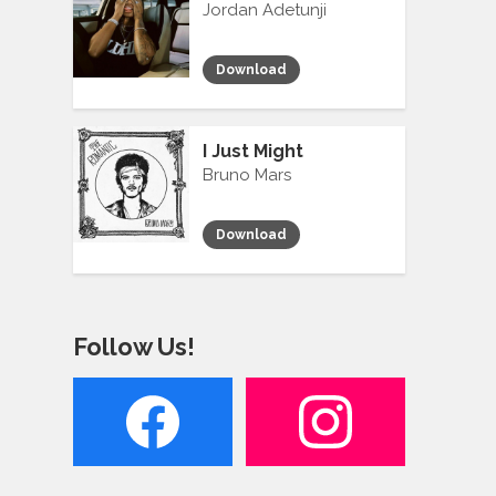
Jordan Adetunji
Download
I Just Might
Bruno Mars
Download
Follow Us!