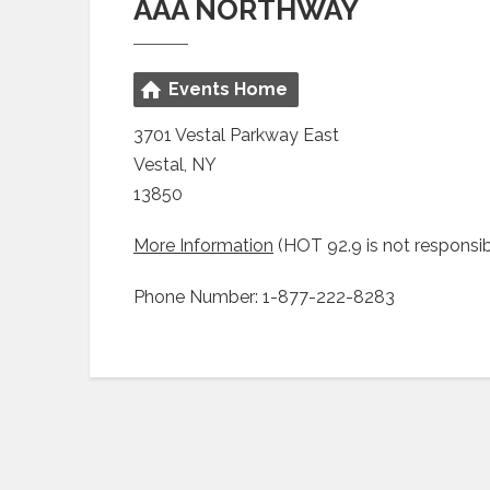
AAA NORTHWAY
Events Home
3701 Vestal Parkway East
Vestal, NY
13850
More Information
(HOT 92.9 is not responsib
Phone Number: 1-877-222-8283