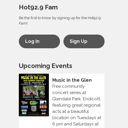
Hot92.9 Fam
Be the first to know by signing up for the Hot92.9
Fam!
Log In
Sign Up
Upcoming Events
Music in the Glen
Free community
concert series at
Glendale Park, Endicott,
featuring great regional
acts at a beautiful
location on Tuesdays at
6 pm and Saturdays at