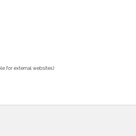
le for external websites)