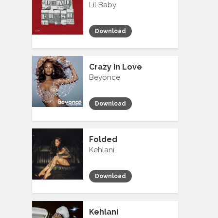
Lil Baby
Download
Crazy In Love
Beyonce
Download
Folded
Kehlani
Download
Kehlani