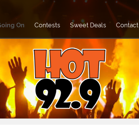
Going On
Contests
Sweet Deals
Contact