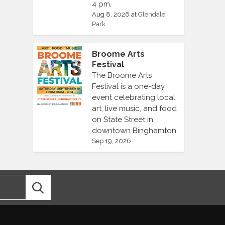
4 pm.
Aug 8, 2026
at
Glendale
Park
Broome Arts
Festival
The Broome Arts
Festival is a one-day
event celebrating local
art, live music, and food
on State Street in
downtown Binghamton.
Sep 19, 2026