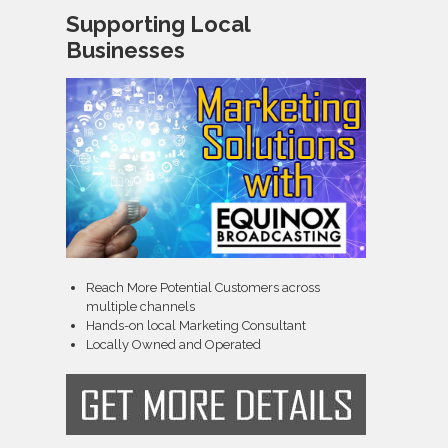
Supporting Local
Businesses
Reach More Potential Customers across
multiple channels
Hands-on local Marketing Consultant
Locally Owned and Operated